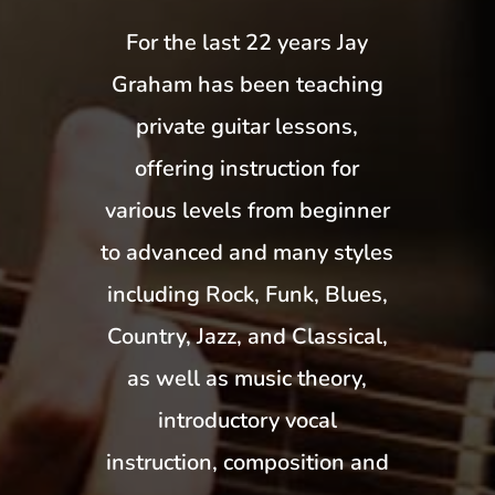
For the last 22 years Jay
Graham has been teaching
private guitar lessons,
offering instruction for
various levels from beginner
to advanced and many styles
including Rock, Funk, Blues,
Country, Jazz, and Classical,
as well as music theory,
introductory vocal
instruction, composition and