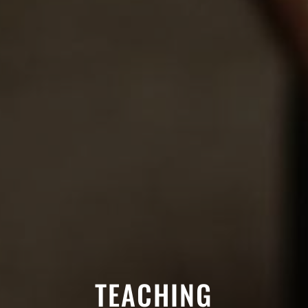
TEACHING