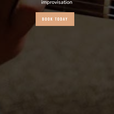
improvisation
BOOK TODAY